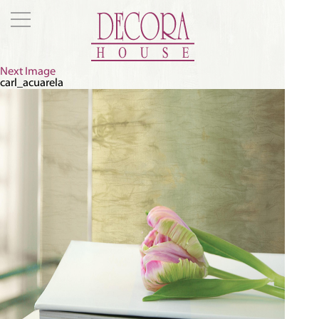
Next Image
carl_acuarela