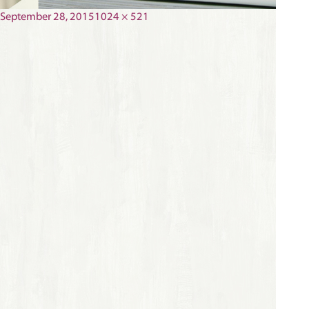
Posted
Full
September 28, 2015
1024 × 521
on
size