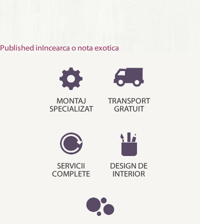
Post
Published in
Incearca o nota exotica
navigation
MONTAJ
TRANSPORT
SPECIALIZAT
GRATUIT
SERVICII
DESIGN DE
COMPLETE
INTERIOR