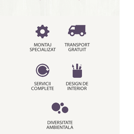
MONTAJ
TRANSPORT
SPECIALIZAT
GRATUIT
SERVICII
DESIGN DE
COMPLETE
INTERIOR
DIVERSITATE
AMBIENTALA