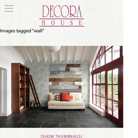
Images tagged "wall"
[SHOW THUMBNAILS]