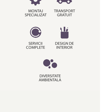
MONTAJ
TRANSPORT
SPECIALIZAT
GRATUIT
SERVICII
DESIGN DE
COMPLETE
INTERIOR
DIVERSITATE
AMBIENTALA
© Copyright 2015. Decora House.
Termeni si conditii