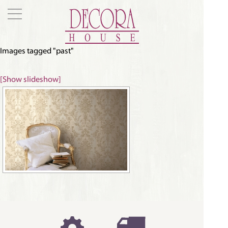
Images tagged "past"
[Show slideshow]