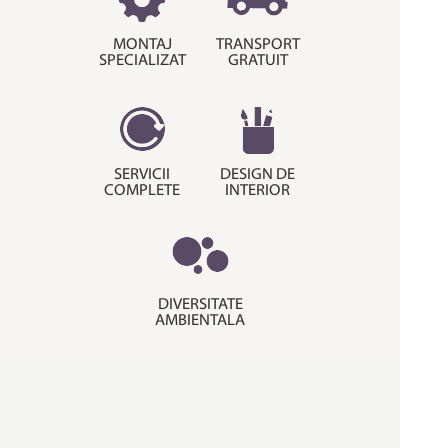
MONTAJ
TRANSPORT
SPECIALIZAT
GRATUIT
SERVICII
DESIGN DE
COMPLETE
INTERIOR
DIVERSITATE
AMBIENTALA
© Copyright 2015. Decora House.
Termeni si conditii