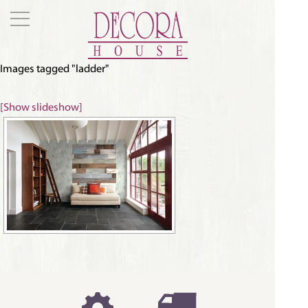
Images tagged "ladder"
[Show slideshow]