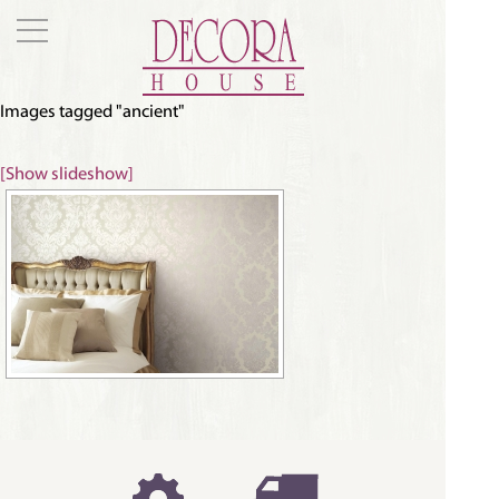
Images tagged "ancient"
[Show slideshow]