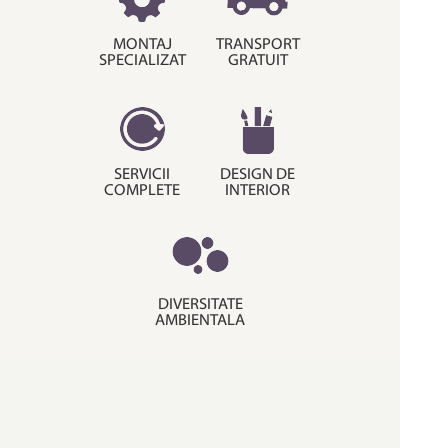
MONTAJ
TRANSPORT
SPECIALIZAT
GRATUIT
SERVICII
DESIGN DE
COMPLETE
INTERIOR
DIVERSITATE
AMBIENTALA
© Copyright 2015. Decora House.
Termeni si conditii